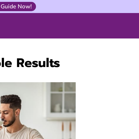
 Guide Now!
le Results