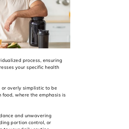
vidualized process, ensuring
esses your specific health
or overly simplistic to be
th food, where the emphasis is
guidance and unwavering
ing portion control, or