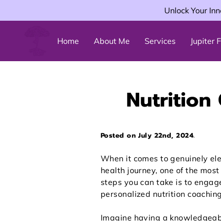
Unlock Your Inn
Home
About Me
Services
Jupiter
Nutrition
Posted on July 22nd, 2024.
When it comes to genuinely el
health journey, one of the most 
steps you can take is to engag
personalized nutrition coaching
Imagine having a knowledgeab