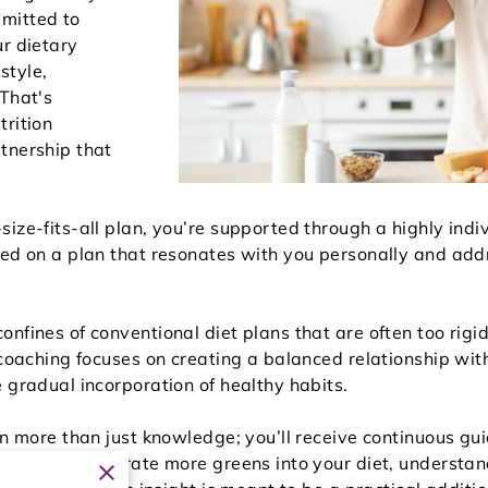
mitted to
ur dietary
estyle,
 That's
trition
tnership that
ize-fits-all plan, you’re supported through a highly indi
sed on a plan that resonates with you personally and addr
nfines of conventional diet plans that are often too rigid 
 coaching focuses on creating a balanced relationship wi
 gradual incorporation of healthy habits.
ain more than just knowledge; you’ll receive continuous 
how to incorporate more greens into your diet, understand