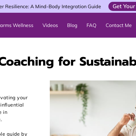
Get Your
er Resilience: A Mind-Body Integration Guide
 Farms Wellness
Videos
Blog
FAQ
Contact Me
 Coaching for Sustainab
evating your
influential
e in
.
le guide by