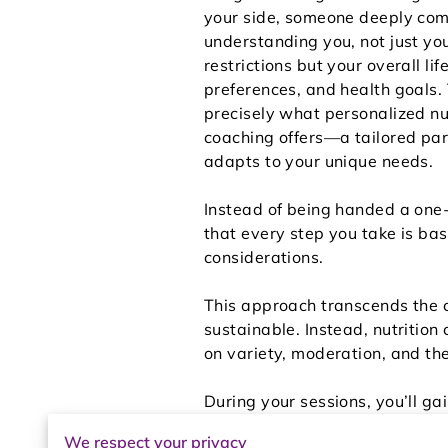
your side, someone deeply com
understanding you, not just yo
restrictions but your overall lif
preferences, and health goals.
precisely what personalized nu
coaching offers—a tailored par
adapts to your unique needs.
Instead of being handed a one-s
that every step you take is ba
considerations.
This approach transcends the co
sustainable. Instead, nutrition
on variety, moderation, and the
During your sessions, you’ll g
support. Whether it's learning 
We respect your privacy