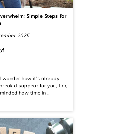
verwhelm: Simple Steps for
u
ptember 2025
y!
d wonder how it’s already
reak disappear for you, too,
reminded how time in …