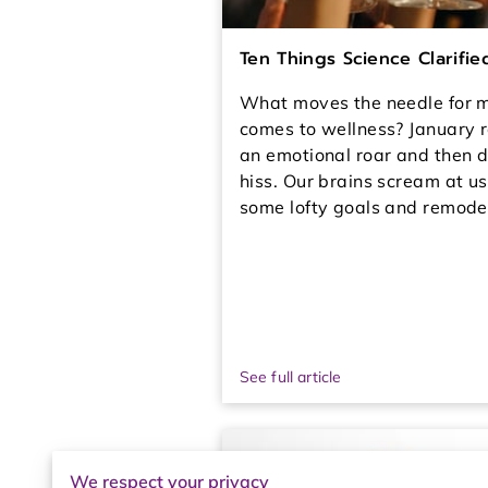
Ten Things Science Clarifi
What moves the needle for m
comes to wellness? January r
an emotional roar and then d
hiss. Our brains scream at us
some lofty goals and remodel
See full article
We respect your privacy