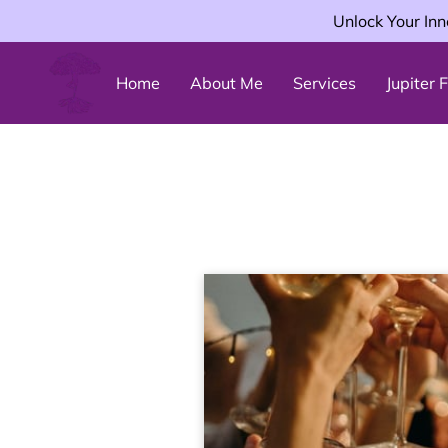
Unlock Your Inn
Home
About Me
Services
Jupiter