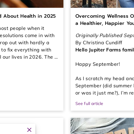
ed About Health in 2025
Overcoming Wellness O
a Healthier, Happier Yo
ost people when it
esolutions come in with
Originally Published Se
rop out with hardly a
By Christina Cundiff
 to fix everything with
Hello Jupiter Farms famil
 our lives in 2026. The …
Happy September!
As I scratch my head an
September (did summer b
or was it just me?), I’m 
See full article