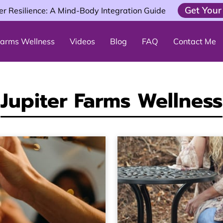
Get Your
er Resilience: A Mind-Body Integration Guide
 Farms Wellness
Videos
Blog
FAQ
Contact Me
Jupiter Farms Wellness