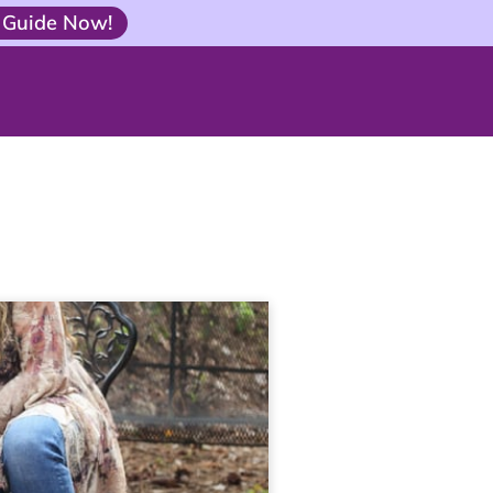
 Guide Now!